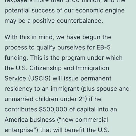
potential success of our economic engine
may be a positive counterbalance.
With this in mind, we have begun the
process to qualify ourselves for EB-5
funding. This is the program under which
the U.S. Citizenship and Immigration
Service (USCIS) will issue permanent
residency to an immigrant (plus spouse and
unmarried children under 21) if he
contributes $500,000 of capital into an
America business (“new commercial
enterprise”) that will benefit the U.S.