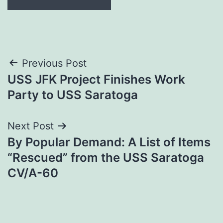
Post
Previous Post
USS JFK Project Finishes Work
navigation
Party to USS Saratoga
Next Post
By Popular Demand: A List of Items
“Rescued” from the USS Saratoga
CV/A-60