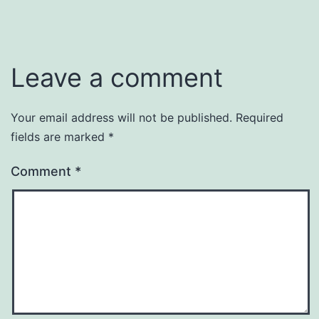
Leave a comment
Your email address will not be published.
Required
fields are marked
*
Comment
*