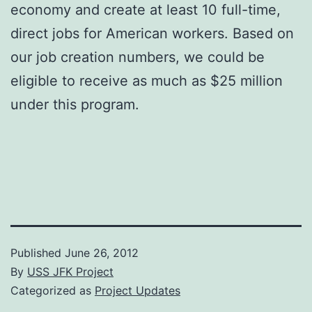
economy and create at least 10 full-time,
direct jobs for American workers. Based on
our job creation numbers, we could be
eligible to receive as much as $25 million
under this program.
Published
June 26, 2012
By
USS JFK Project
Categorized as
Project Updates