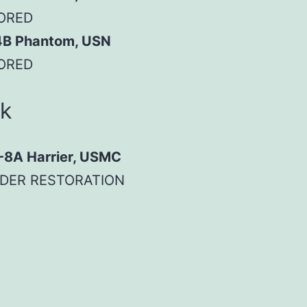
ORED
4B Phantom, USN
ORED
ck
-8A Harrier, USMC
DER RESTORATION