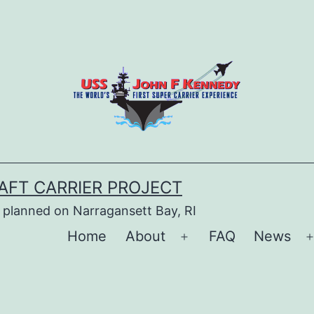
AFT CARRIER PROJECT
 planned on Narragansett Bay, RI
Home
About
FAQ
News
Open
menu