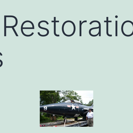
 Restorati
s