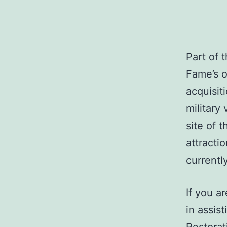
Part of 
Fame’s o
acquisit
military 
site of 
attractio
currentl
If you a
in assis