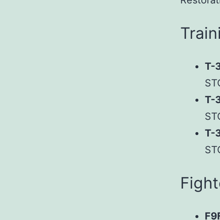
Restorat
Train
T-3
ST
T-
ST
T-
ST
Fight
F9