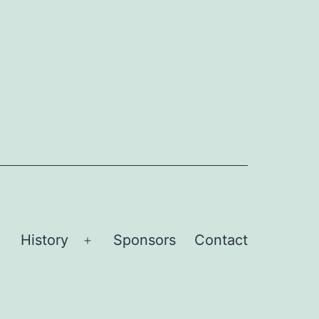
History
Sponsors
Contact
Open
Open
menu
menu