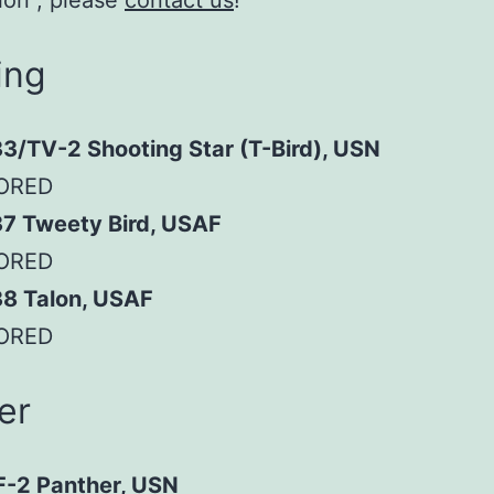
ion”, please
contact us
!
ing
3/TV-2 Shooting Star (T-Bird), USN
ORED
37 Tweety Bird, USAF
ORED
38 Talon, USAF
ORED
er
F-2 Panther, USN