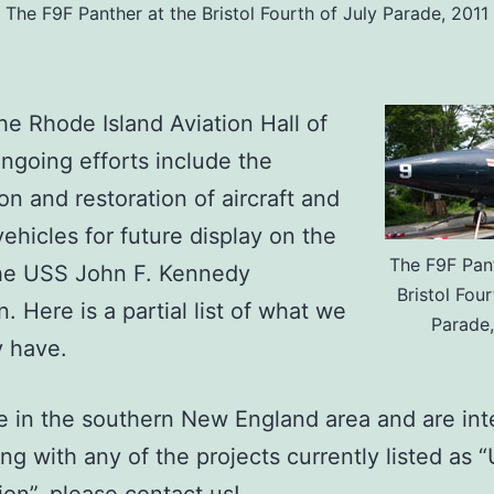
The F9F Panther at the Bristol Fourth of July Parade, 2011
the Rhode Island Aviation Hall of
ngoing efforts include the
ion and restoration of aircraft and
vehicles for future display on the
The F9F Pant
the USS John F. Kennedy
Bristol Four
n. Here is a partial list of what we
Parade,
y have.
re in the southern New England area and are int
ting with any of the projects currently listed as 