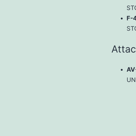
ST
F-
ST
Atta
AV
UN