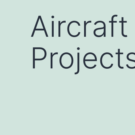
Aircraft
Project