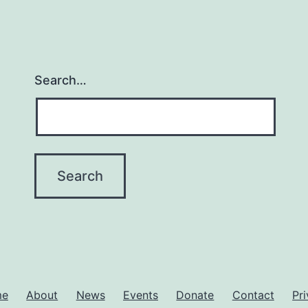
Search…
me
About
News
Events
Donate
Contact
Pr