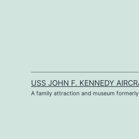
Skip
to
content
USS JOHN F. KENNEDY AIRCR
A family attraction and museum formerly