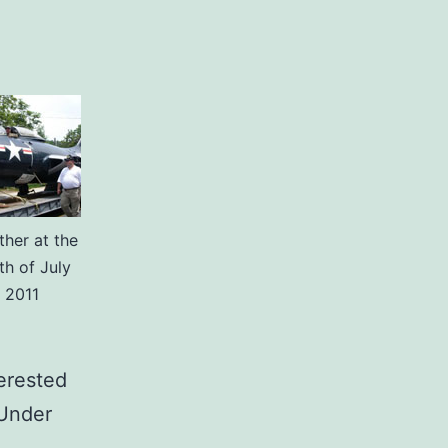
her at the
th of July
 2011
erested
“Under