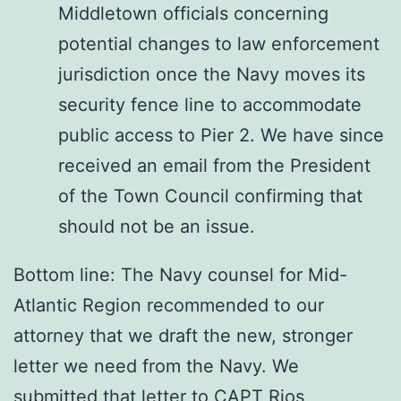
Middletown officials concerning
potential changes to law enforcement
jurisdiction once the Navy moves its
security fence line to accommodate
public access to Pier 2. We have since
received an email from the President
of the Town Council confirming that
should not be an issue.
Bottom line: The Navy counsel for Mid-
Atlantic Region recommended to our
attorney that we draft the new, stronger
letter we need from the Navy. We
submitted that letter to CAPT Rios,