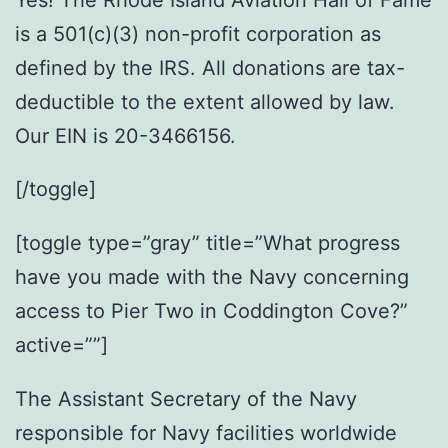
is a 501(c)(3) non-profit corporation as
defined by the IRS. All donations are tax-
deductible to the extent allowed by law.
Our EIN is 20-3466156.
[/toggle]
[toggle type=”gray” title=”What progress
have you made with the Navy concerning
access to Pier Two in Coddington Cove?”
active=””]
The Assistant Secretary of the Navy
responsible for Navy facilities worldwide