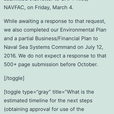
NAVFAC, on Friday, March 4.
While awaiting a response to that request,
we also completed our Environmental Plan
and a partial Business/Financial Plan to
Naval Sea Systems Command on July 12,
2016. We do not expect a response to that
500+ page submission before October.
[/toggle]
[toggle type=”gray” title=”What is the
estimated timeline for the next steps
(obtaining approval for use of the