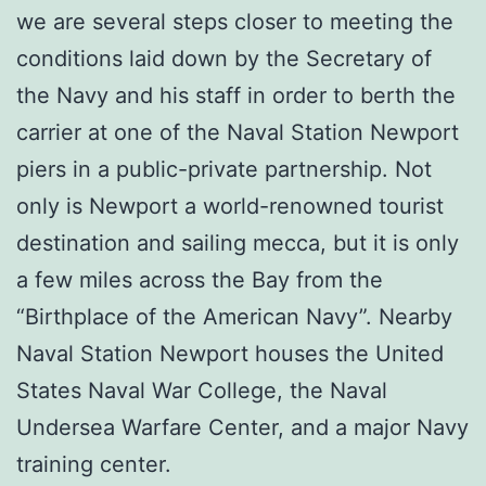
we are several steps closer to meeting the
conditions laid down by the Secretary of
the Navy and his staff in order to berth the
carrier at one of the Naval Station Newport
piers in a public-private partnership. Not
only is Newport a world-renowned tourist
destination and sailing mecca, but it is only
a few miles across the Bay from the
“Birthplace of the American Navy”. Nearby
Naval Station Newport houses the United
States Naval War College, the Naval
Undersea Warfare Center, and a major Navy
training center.