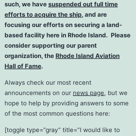
such, we have
suspended out full time
efforts to acquire the ship
, and are
focusing our efforts on securing a land-
based facility here in Rhode Island. Please
consider supporting our parent
organization, the
Rhode Island Aviation
Hall of Fame
.
Always check our most recent
announcements on our
news page
, but we
hope to help by providing answers to some
of the most common questions here:
[toggle type=”gray” title=”I would like to