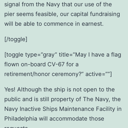
signal from the Navy that our use of the
pier seems feasible, our capital fundraising
will be able to commence in earnest.
[/toggle]
[toggle type=”gray” title=”May I have a flag
flown on-board CV-67 for a
retirement/honor ceremony?” active=””]
Yes! Although the ship is not open to the
public and is still property of The Navy, the
Navy Inactive Ships Maintenance Facility in
Philadelphia will accommodate those