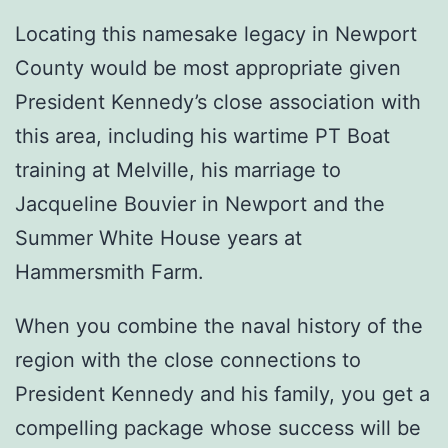
Locating this namesake legacy in Newport
County would be most appropriate given
President Kennedy’s close association with
this area, including his wartime PT Boat
training at Melville, his marriage to
Jacqueline Bouvier in Newport and the
Summer White House years at
Hammersmith Farm.
When you combine the naval history of the
region with the close connections to
President Kennedy and his family, you get a
compelling package whose success will be