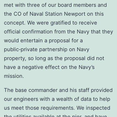
met with three of our board members and
the CO of Naval Station Newport on this
concept. We were gratified to receive
official confirmation from the Navy that they
would entertain a proposal for a
public‑private partnership on Navy
property, so long as the proposal did not
have a negative effect on the Navy’s
mission.
The base commander and his staff provided
our engineers with a wealth of data to help
us meet those requirements. We inspected
the utilities available at the pier, and have