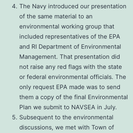
The Navy introduced our presentation
of the same material to an
environmental working group that
included representatives of the EPA
and RI Department of Environmental
Management. That presentation did
not raise any red flags with the state
or federal environmental officials. The
only request EPA made was to send
them a copy of the final Environmental
Plan we submit to NAVSEA in July.
Subsequent to the environmental
discussions, we met with Town of