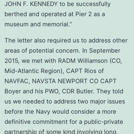
JOHN F. KENNEDY to be successfully
berthed and operated at Pier 2 as a
museum and memorial.”
The letter also required us to address other
areas of potential concern. In September
2015, we met with RADM Williamson (CO,
Mid-Atlantic Region), CAPT Rios of
NAVFAC, NAVSTA NEWPORT CO CAPT
Boyer and his PWO, CDR Butler. They told
us we needed to address two major issues
before the Navy would consider a more
definitive commitment for a public-private
partnership of some kind involving long