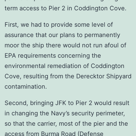
term access to Pier 2 in Coddington Cove.
First, we had to provide some level of
assurance that our plans to permanently
moor the ship there would not run afoul of
EPA requirements concerning the
environmental remediation of Coddington
Cove, resulting from the Derecktor Shipyard
contamination.
Second, bringing JFK to Pier 2 would result
in changing the Navy’s security perimeter,
so that the carrier, most of the pier and the
access from Burma Road (Defense