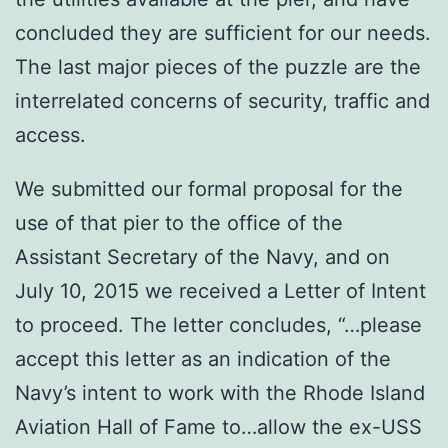
concluded they are sufficient for our needs.
The last major pieces of the puzzle are the
interrelated concerns of security, traffic and
access.
We submitted our formal proposal for the
use of that pier to the office of the
Assistant Secretary of the Navy, and on
July 10, 2015 we received a Letter of Intent
to proceed. The letter concludes, “…please
accept this letter as an indication of the
Navy’s intent to work with the Rhode Island
Aviation Hall of Fame to…allow the ex-USS