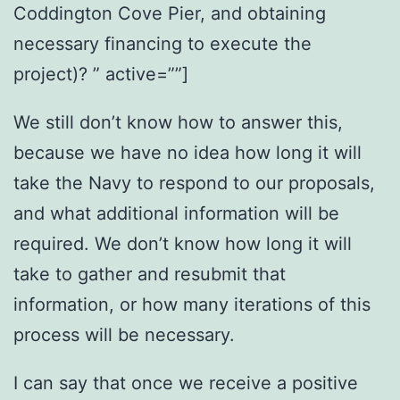
Coddington Cove Pier, and obtaining
necessary financing to execute the
project)? ” active=””]
We still don’t know how to answer this,
because we have no idea how long it will
take the Navy to respond to our proposals,
and what additional information will be
required. We don’t know how long it will
take to gather and resubmit that
information, or how many iterations of this
process will be necessary.
I can say that once we receive a positive