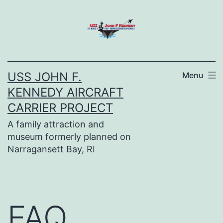
Skip
to
content
USS JOHN F.
Menu
KENNEDY AIRCRAFT
CARRIER PROJECT
A family attraction and
museum formerly planned on
Narragansett Bay, RI
FAQ