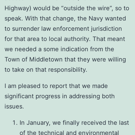
Highway) would be “outside the wire”, so to
speak. With that change, the Navy wanted
to surrender law enforcement jurisdiction
for that area to local authority. That meant
we needed a some indication from the
Town of Middletown that they were willing
to take on that responsibility.
I am pleased to report that we made
significant progress in addressing both
issues.
In January, we finally received the last
of the technical and environmental