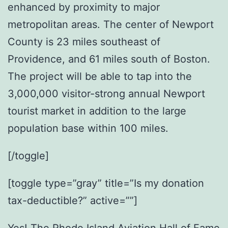
enhanced by proximity to major
metropolitan areas. The center of Newport
County is 23 miles southeast of
Providence, and 61 miles south of Boston.
The project will be able to tap into the
3,000,000 visitor-strong annual Newport
tourist market in addition to the large
population base within 100 miles.
[/toggle]
[toggle type=”gray” title=”Is my donation
tax-deductible?” active=””]
Yes! The Rhode Island Aviation Hall of Fame