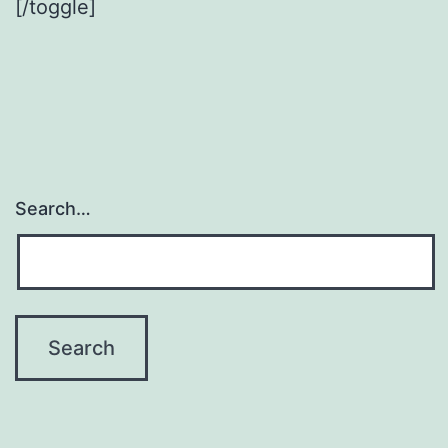
[/toggle]
Search…