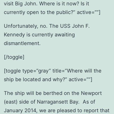
visit Big John. Where is it now? Is it
currently open to the public?” active=””]
Unfortunately, no. The USS John F.
Kennedy is currently awaiting
dismantlement.
[/toggle]
[toggle type=”gray” title=”Where will the
ship be located and why?” active=””]
The ship will be berthed on the Newport
(east) side of Narragansett Bay. As of
January 2014, we are pleased to report that