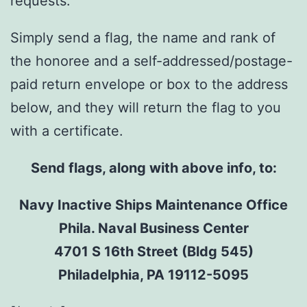
requests.
Simply send a flag, the name and rank of
the honoree and a self-addressed/postage-
paid return envelope or box to the address
below, and they will return the flag to you
with a certificate.
Send flags, along with above info, to:
Navy Inactive Ships Maintenance Office
Phila. Naval Business Center
4701 S 16th Street (Bldg 545)
Philadelphia, PA 19112-5095