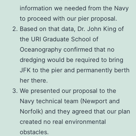
information we needed from the Navy
to proceed with our pier proposal.
Based on that data, Dr. John King of
the URI Graduate School of
Oceanography confirmed that no
dredging would be required to bring
JFK to the pier and permanently berth
her there.
We presented our proposal to the
Navy technical team (Newport and
Norfolk) and they agreed that our plan
created no real environmental
obstacles.