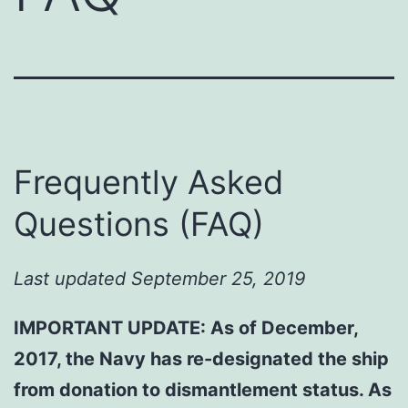
Frequently Asked
Questions (FAQ)
Last updated September 25, 2019
IMPORTANT UPDATE: As of December,
2017, the Navy has re-designated the ship
from donation to dismantlement status. As