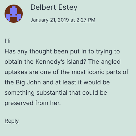
Delbert Estey
January 21, 2019 at 2:27 PM
Hi
Has any thought been put in to trying to
obtain the Kennedy’s island? The angled
uptakes are one of the most iconic parts of
the Big John and at least it would be
something substantial that could be
preserved from her.
Reply