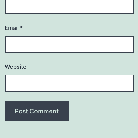
Email
*
Website