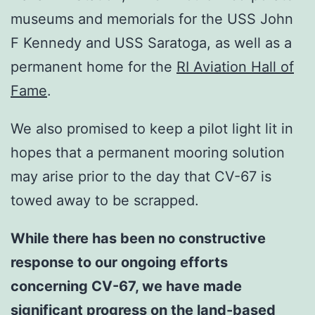
museums and memorials for the USS John
F Kennedy and USS Saratoga, as well as a
permanent home for the
RI Aviation Hall of
Fame
.
We also promised to keep a pilot light lit in
hopes that a permanent mooring solution
may arise prior to the day that CV-67 is
towed away to be scrapped.
While there has been no
constructive
response to our ongoing efforts
concerning CV-67
, we have made
significant progress on the land-based