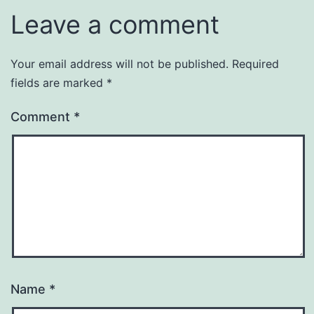
Leave a comment
Your email address will not be published.
Required
fields are marked
*
Comment
*
Name
*