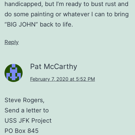
handicapped, but I’m ready to bust rust and
do some painting or whatever I can to bring
“BIG JOHN” back to life.
Reply
Pat McCarthy
February 7, 2020 at 5:52 PM
Steve Rogers,
Send a letter to
USS JFK Project
PO Box 845