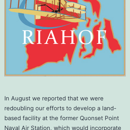
In August we reported that we were
redoubling our efforts to develop a land-
based facility at the former Quonset Point
Naval Air Station, which would incorporate