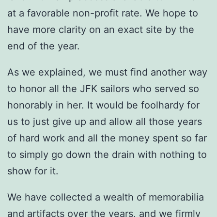
at a favorable non-profit rate. We hope to
have more clarity on an exact site by the
end of the year.
As we explained, we must find another way
to honor all the JFK sailors who served so
honorably in her. It would be foolhardy for
us to just give up and allow all those years
of hard work and all the money spent so far
to simply go down the drain with nothing to
show for it.
We have collected a wealth of memorabilia
and artifacts over the years, and we firmly