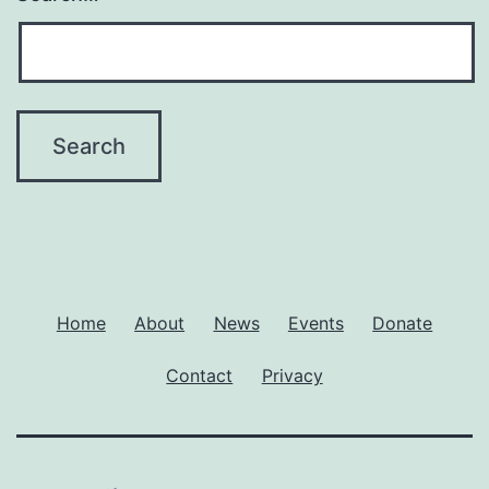
Home
About
News
Events
Donate
Contact
Privacy