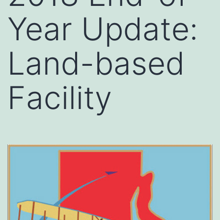
Year Update:
Land-based
Facility