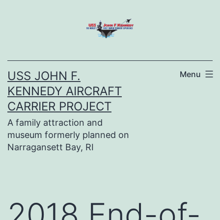
Skip
to
content
USS JOHN F.
Menu
KENNEDY AIRCRAFT
CARRIER PROJECT
A family attraction and
museum formerly planned on
Narragansett Bay, RI
2018 End-of-