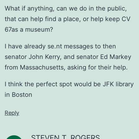
What if anything, can we do in the public,
that can help find a place, or help keep CV
67as a museum?
I have already se.nt messages to then
senator John Kerry, and senator Ed Markey
from Massachusetts, asking for their help.
I think the perfect spot would be JFK library
in Boston
Reply
STEVEN T. ROGERS