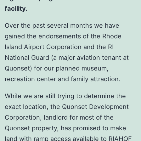
facility.
Over the past several months we have
gained the endorsements of the Rhode
Island Airport Corporation and the RI
National Guard (a major aviation tenant at
Quonset) for our planned museum,
recreation center and family attraction.
While we are still trying to determine the
exact location, the Quonset Development
Corporation, landlord for most of the
Quonset property, has promised to make
land with ramp access available to RIAHOF