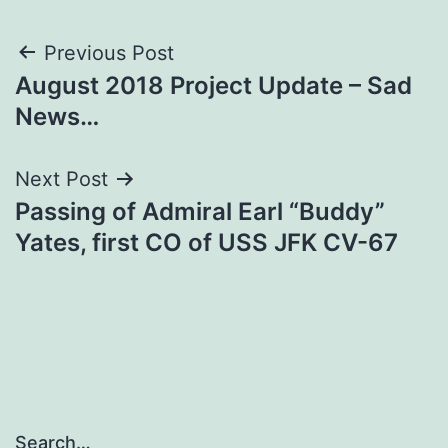
Post
Previous Post
August 2018 Project Update – Sad
navigation
News…
Next Post
Passing of Admiral Earl “Buddy”
Yates, first CO of USS JFK CV-67
Search…