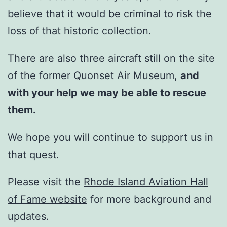
believe that it would be criminal to risk the
loss of that historic collection.
There are also three aircraft still on the site
of the former Quonset Air Museum,
and
with your help we may be able to rescue
them.
We hope you will continue to support us in
that quest.
Please visit the
Rhode Island Aviation Hall
of Fame website
for more background and
updates.