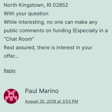
North Kingstown, RI 02852
With your question
While interesting, no one can make any
public comments on funding (Especially in a
“Chat Room”
Rest assured, there is interest in your
offer…
Reply
Paul Marino
August 30, 2019 at 3:53 PM