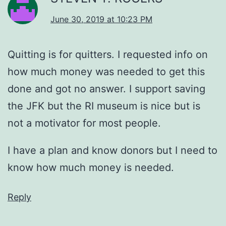
June 30, 2019 at 10:23 PM
Quitting is for quitters. I requested info on
how much money was needed to get this
done and got no answer. I support saving
the JFK but the RI museum is nice but is
not a motivator for most people.
I have a plan and know donors but I need to
know how much money is needed.
Reply