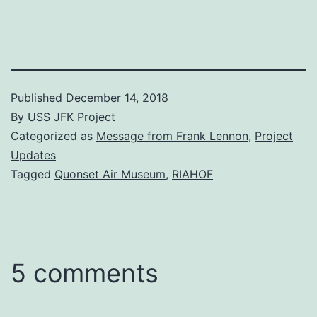
Published
December 14, 2018
By
USS JFK Project
Categorized as
Message from Frank Lennon
,
Project
Updates
Tagged
Quonset Air Museum
,
RIAHOF
5 comments