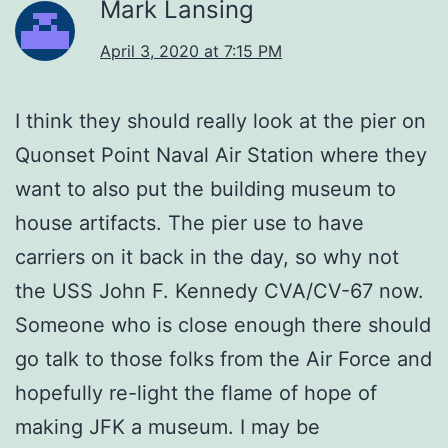
Mark Lansing
April 3, 2020 at 7:15 PM
I think they should really look at the pier on
Quonset Point Naval Air Station where they
want to also put the building museum to
house artifacts. The pier use to have
carriers on it back in the day, so why not
the USS John F. Kennedy CVA/CV-67 now.
Someone who is close enough there should
go talk to those folks from the Air Force and
hopefully re-light the flame of hope of
making JFK a museum. I may be