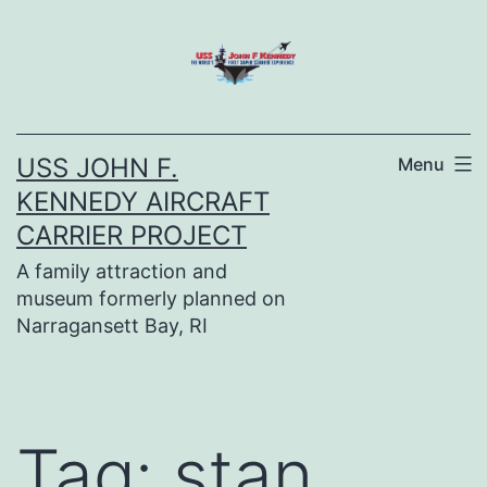
Skip
to
content
USS JOHN F.
Menu
KENNEDY AIRCRAFT
CARRIER PROJECT
A family attraction and
museum formerly planned on
Narragansett Bay, RI
Tag:
stan