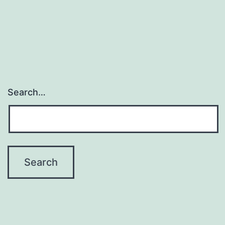
H.
Essex,
Jr.
Search…