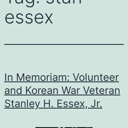
essex
In Memoriam: Volunteer
and Korean War Veteran
Stanley H. Essex, Jr.