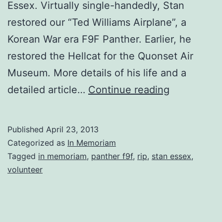
Essex. Virtually single-handedly, Stan
restored our “Ted Williams Airplane”, a
Korean War era F9F Panther. Earlier, he
restored the Hellcat for the Quonset Air
Museum. More details of his life and a
In
detailed article…
Continue reading
Memoriam:
Volunteer
Published
April 23, 2013
and
Categorized as
In Memoriam
Korean
Tagged
in memoriam
,
panther f9f
,
rip
,
stan essex
,
volunteer
War
Veteran
Stanley