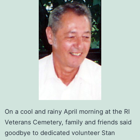
On a cool and rainy April morning at the RI
Veterans Cemetery, family and friends said
goodbye to dedicated volunteer Stan