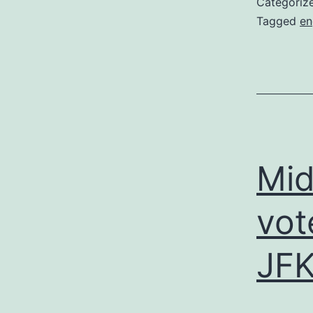
Categoriz
Tagged
en
Mid
vot
JFK