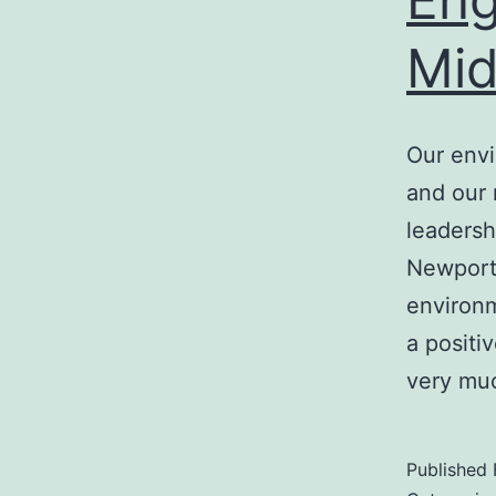
Mid
Our env
and our 
leadersh
Newport 
environm
a positi
very m
Published