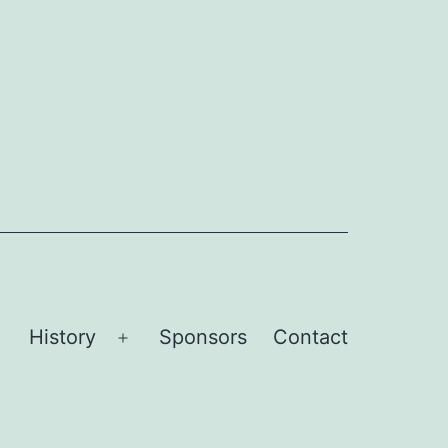
History
Sponsors
Contact
Open
Open
menu
menu