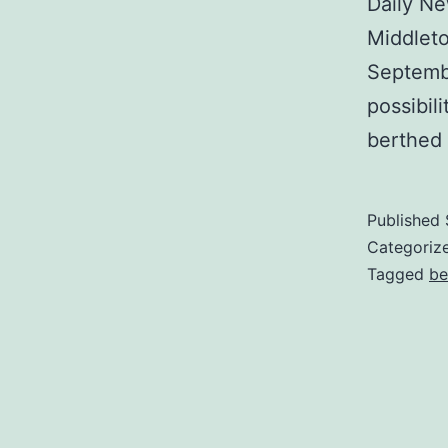
Daily Ne
Middlet
Septembe
possibil
berthed 
Published
Categoriz
Tagged
be