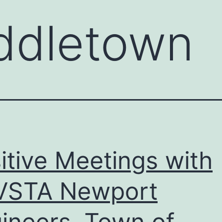
ddletown
itive Meetings with
VSTA Newport
ineers, Town of