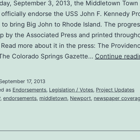
day, September 3, 2013, the Middletown Town 
 officially endorse the USS John F. Kennedy Pro
 to bring Big John to Rhode Island. The progre
p by the Associated Press and printed through
 Read more about it in the press: The Providen
 The Colorado Springs Gazette…
Continue readi
September 17, 2013
ed as
Endorsements
,
Legislation / Votes
,
Project Updates
P
,
endorsements
,
middletown
,
Newport
,
newspaper covera