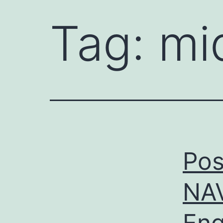
Tag:
mi
Pos
NA
Eng