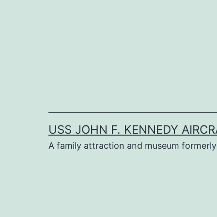
Skip
to
content
USS JOHN F. KENNEDY AIRCR
A family attraction and museum formerly