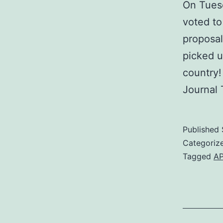
On Tues
voted to
proposal
picked u
country!
Journal
Published
Categoriz
Tagged
A