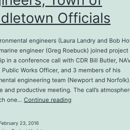
dletown Officials
ironmental engineers (Laura Landry and Bob Ho
marine engineer (Greg Roebuck) joined project
ip in a conference call with CDR Bill Butler, N
Public Works Officer, and 3 members of his
ental engineering team (Newport and Norfolk)
ve and productive meeting. The call’s atmosphe
Positive
uch one…
Continue reading
Meetings
with
February 23, 2016
NAVSTA