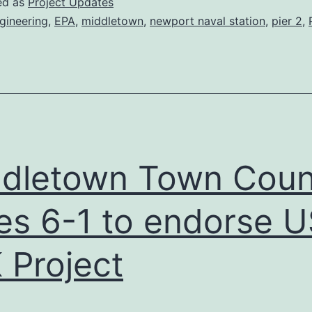
ed as
Project Updates
Newport
gineering
,
EPA
,
middletown
,
newport naval station
,
pier 2
,
Engineers,
Town
of
Middletown
Officials
dletown Town Coun
es 6-1 to endorse 
 Project