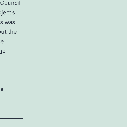
Council
ject’s
ss was
out the
ce
Middletown
ng
Town
Council
votes
6-
ge
1
to
endorse