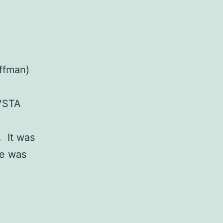
ffman)
AVSTA
. It was
re was