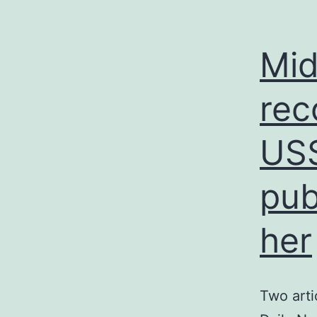
Mid
rec
USS
pub
her
Two arti