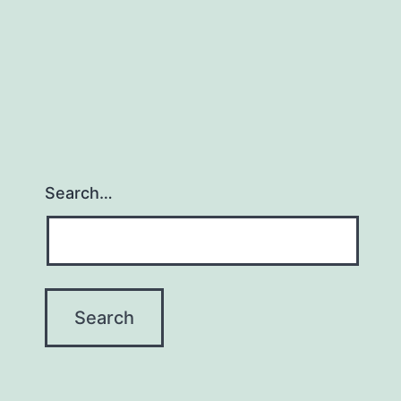
Search…