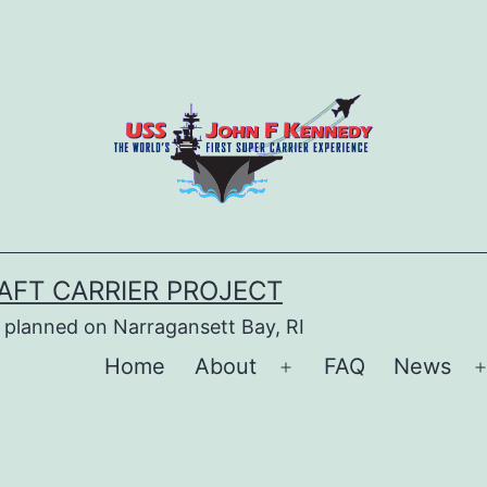
AFT CARRIER PROJECT
 planned on Narragansett Bay, RI
Home
About
FAQ
News
Open
menu