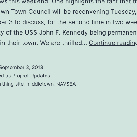
ws this weekend. One highlights the fact that t
own Town Council will be reconvening Tuesday,
r 3 to discuss, for the second time in two wee
ity of the USS John F. Kennedy being permanen
in their town. We are thrilled…
Continue readin
September 3, 2013
ed as
Project Updates
rthing site
,
middletown
,
NAVSEA