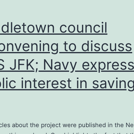
dletown council
onvening to discuss
 JFK; Navy expres
lic interest in savin
cles about the project were published in the N