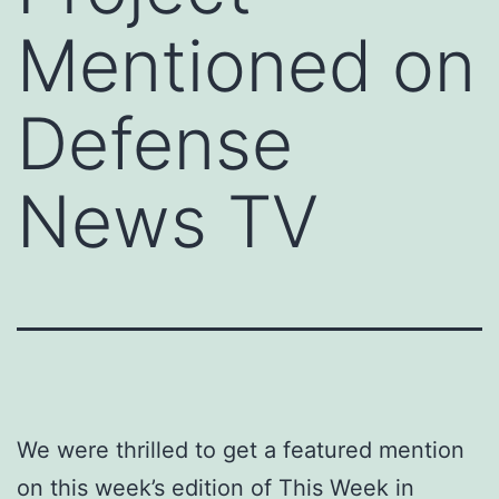
Mentioned on
Defense
News TV
We were thrilled to get a featured mention
on this week’s edition of This Week in