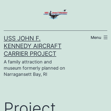
Skip
to
content
USS JOHN F.
Menu
KENNEDY AIRCRAFT
CARRIER PROJECT
A family attraction and
museum formerly planned on
Narragansett Bay, RI
Project