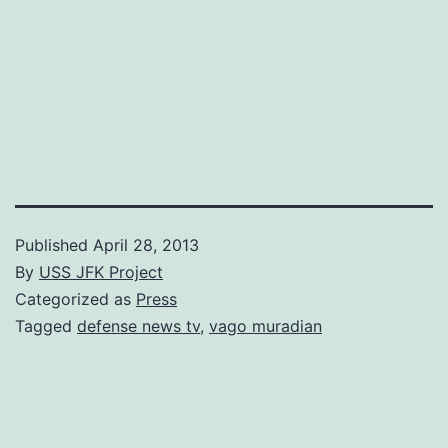
Published
April 28, 2013
By
USS JFK Project
Categorized as
Press
Tagged
defense news tv
,
vago muradian