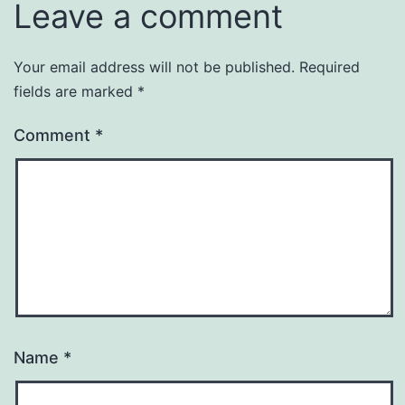
Leave a comment
Your email address will not be published.
Required
fields are marked
*
Comment
*
Name
*