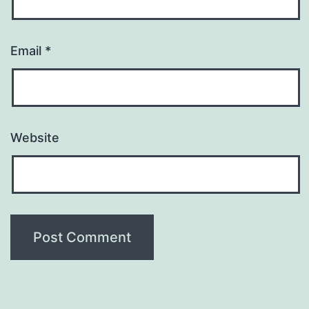
Email
*
Website