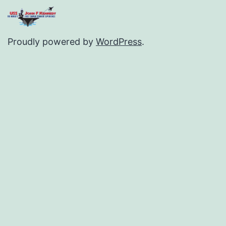
Proudly powered by
WordPress
.