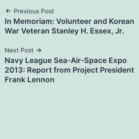
Post
Previous Post
In Memoriam: Volunteer and Korean
navigation
War Veteran Stanley H. Essex, Jr.
Next Post
Navy League Sea-Air-Space Expo
2013: Report from Project President
Frank Lennon