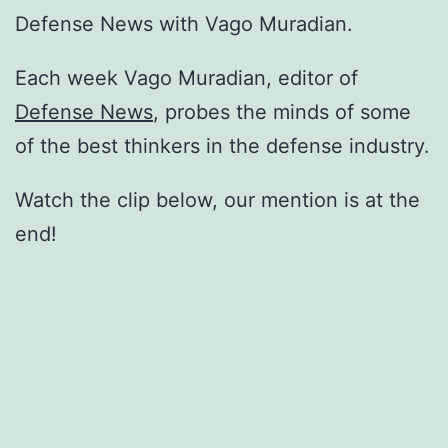
Defense News with Vago Muradian.
Each week Vago Muradian, editor of
Defense News
, probes the minds of some
of the best thinkers in the defense industry.
Watch the clip below, our mention is at the
end!