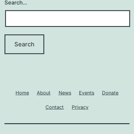
Search…
Home
About
News
Events
Donate
Contact
Privacy