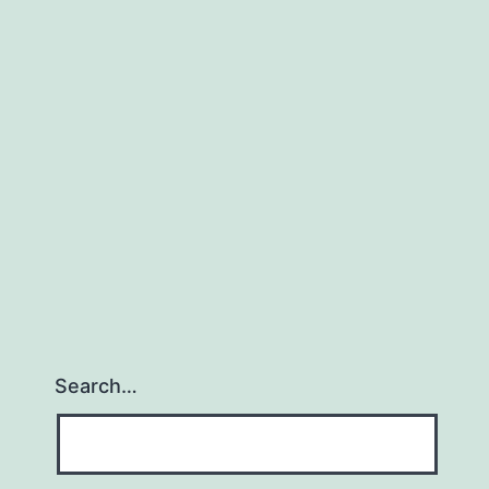
Project
HQ
Search…