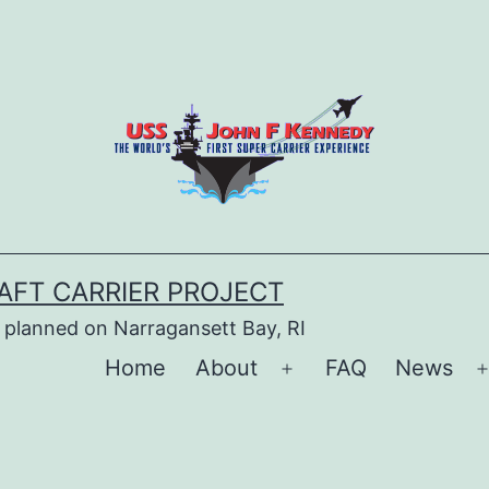
AFT CARRIER PROJECT
 planned on Narragansett Bay, RI
Home
About
FAQ
News
Open
menu