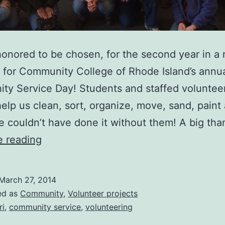
onored to be chosen, for the second year in a 
e for Community College of Rhode Island’s annu
y Service Day! Students and staffed volunteer
help us clean, sort, organize, move, sand, paint
 couldn’t have done it without them! A big th
CCRI
e reading
Community
Service
March 27, 2014
Day
ed as
Community
,
Volunteer projects
@
ri
,
community service
,
volunteering
JFK