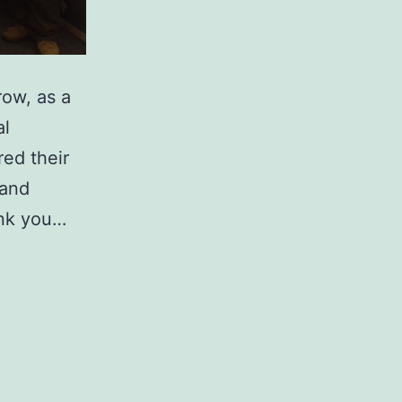
row, as a
al
ed their
 and
ank you…