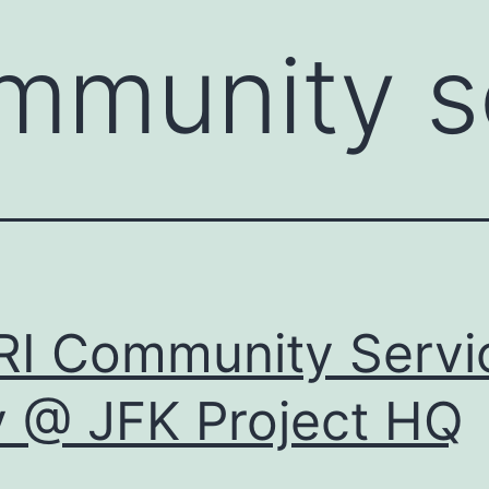
mmunity s
I Community Servi
 @ JFK Project HQ