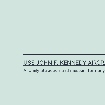
Skip
to
content
USS JOHN F. KENNEDY AIRCR
A family attraction and museum formerly