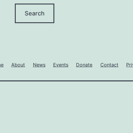
me
About
News
Events
Donate
Contact
Pr