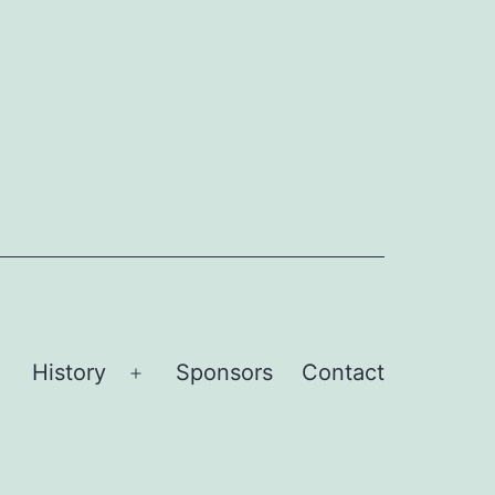
History
Sponsors
Contact
Open
Open
menu
menu