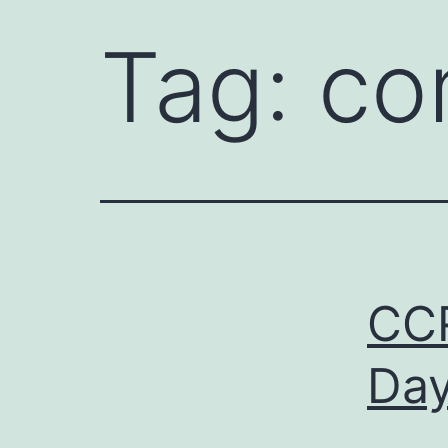
Tag:
co
CCR
Day