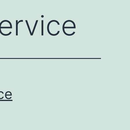
ervice
ce