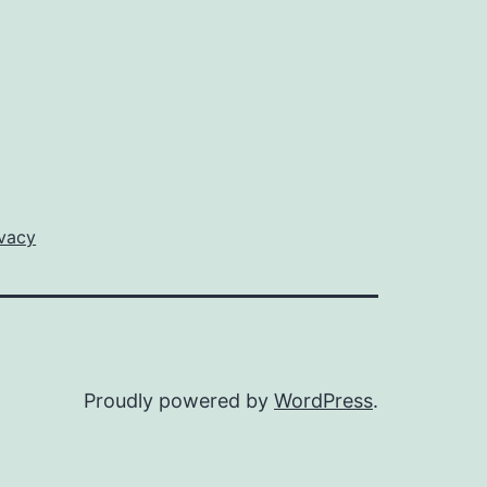
ivacy
Proudly powered by
WordPress
.