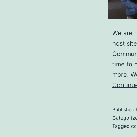
We are h
host sit
Communit
time to 
more. We
Continu
Published
Categoriz
Tagged
cc