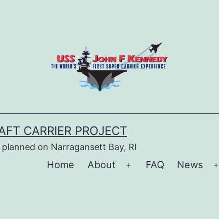
AFT CARRIER PROJECT
 planned on Narragansett Bay, RI
Home
About
FAQ
News
Open
menu