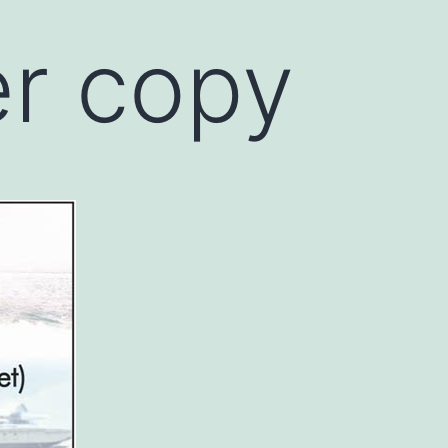
r copy