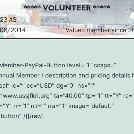
2Member-PayPal-Button level=”1″ ccaps=””
nual Member / description and pricing details 
al” lc=”” cc=”USD” dg=”0″ ns=”1″
www.ussjfkri.org” ta=”40.00″ tp=”1″ tt=”Y” ra=
t=”Y” rr=”1″ rrt=”” rra=”1″ image=”default”
button” /][/raw]