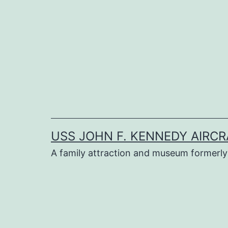
Skip
to
content
USS JOHN F. KENNEDY AIRCR
A family attraction and museum formerly