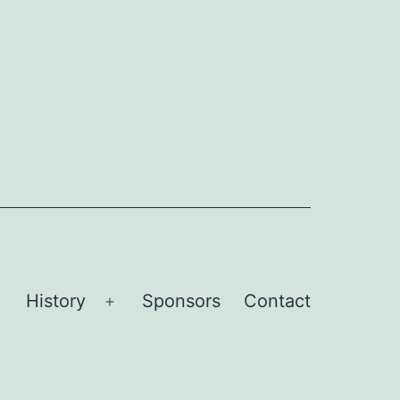
History
Sponsors
Contact
Open
Open
menu
menu