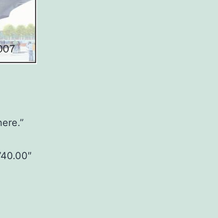
here.”
”40.00″