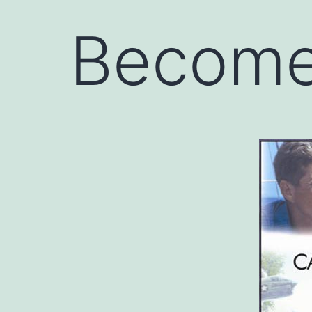
Become