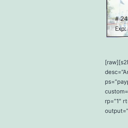
[raw][s
desc=”An
ps=”payp
custom=”
rp=”1″ r
output=”