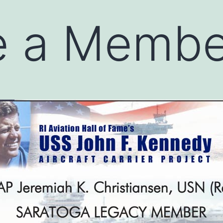
 a Membe