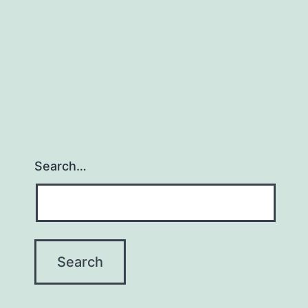
Search…